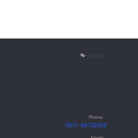
WeChat
Phone：
0571-86722256
Email：