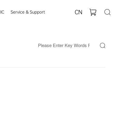
CN
IC
Service & Support