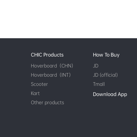
CHIC Products
How To Buy
Hoverboard（CHN）
JD
Hoverboard（INT）
JD (official)
Scooter
Tmall
Kart
Download App
Other products