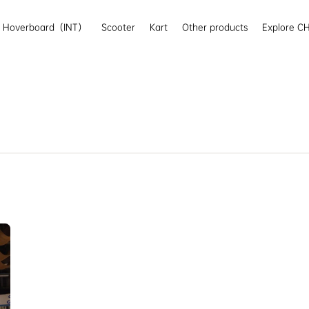
Hoverboard（INT）
Scooter
Kart
Other products
Explore CH