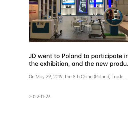
JD went to Poland to participate i
the exhibition, and the new produ
Pi03 was unveiled for the first tim
On May 29, 2019, the 8th China (Poland) Trade…
2022-11-23