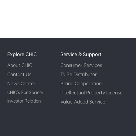
Explore CHIC
Service & Support
About CHIC
Consumer Services
Contact Us
To Be Distributor
News Center
Brand Cooperation
CHIC's For Society
Intellectual Property License
Investor Relation
Value-Added Service