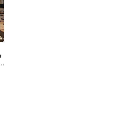
n
ct
e