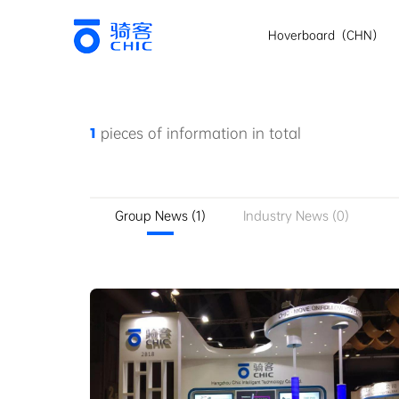
Hoverboard（CHN）
1
pieces of information in total
Group News (1)
Industry News (0)