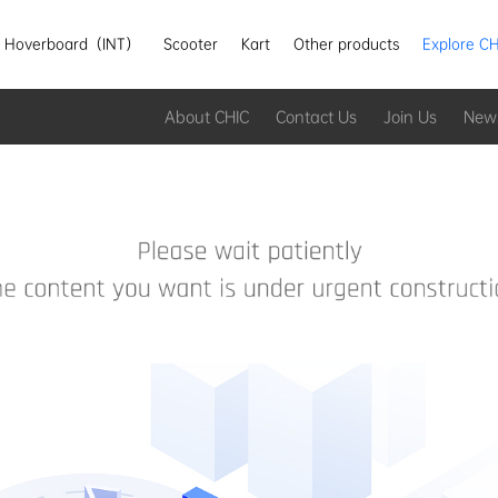
Hoverboard（INT）
Scooter
Kart
Other products
Explore CH
About CHIC
Contact Us
Join Us
New