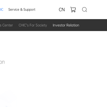
CN
IC
Service & Support
s Center
CHIC's For Society
Investor Relation