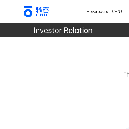
Hoverboard（CHN）
Investor Relation